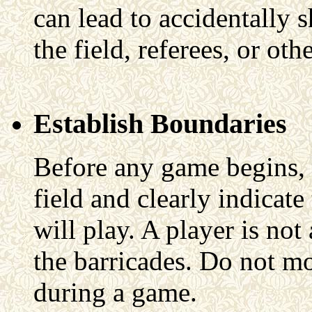
can lead to accidentally 
the field, referees, or ot
Establish Boundaries
Before any game begins, 
field and clearly indicat
will play. A player is no
the barricades. Do not mo
during a game.