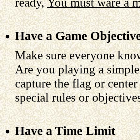
ready,
You must ware a mas
Have a Game Objectiv
Make sure everyone knows
Are you playing a simpl
capture the flag or center
special rules or objective
Have a Time Limit