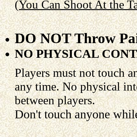
(You Can Shoot At the Ta
DO NOT Throw Pai
NO PHYSICAL CON
Players must not touch an
any time. No physical in
between players.
Don't touch anyone while