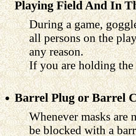
Playing Field And In T
During a game, goggles
all persons on the pla
any reason.
If you are holding th
Barrel Plug or Barrel 
Whenever masks are no
be blocked with a barr