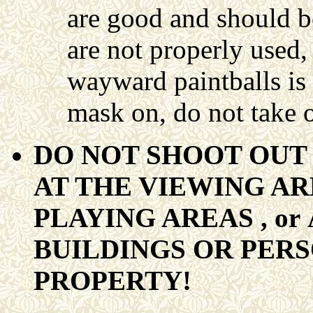
are good and should be
are not properly used,
wayward paintballs is
mask on, do not take o
DO NOT SHOOT OUT 
AT THE VIEWING AR
PLAYING AREAS , or
BUILDINGS OR PER
PROPERTY!