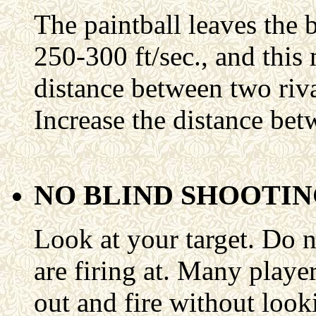
The paintball leaves the 
250-300 ft/sec., and this 
distance between two rival
Increase the distance bet
NO BLIND SHOOTI
Look at your target. Do n
are firing at. Many player
out and fire without looki