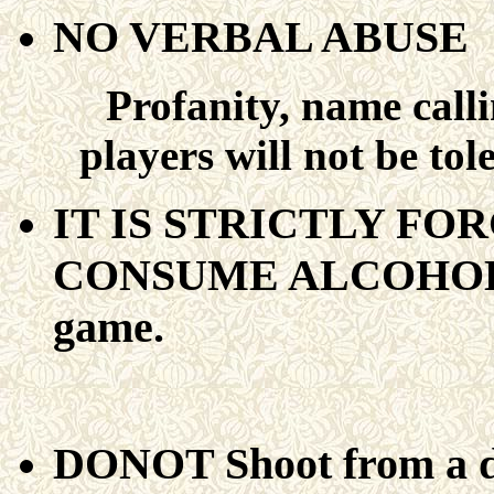
NO VERBAL ABUSE
Profanity, name calli
players will not be tol
IT IS STRICTLY FO
CONSUME ALCOHOL Bef
game.
DONOT Shoot from a di