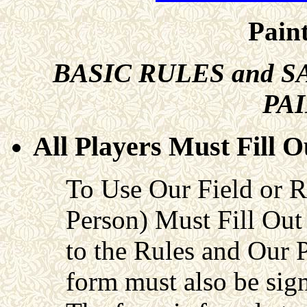
Paint
BASIC RULES and
S
PA
All Players Must Fill 
To Use Our Field or
Person) Must Fill Out
to the Rules and Our 
form must also be sign