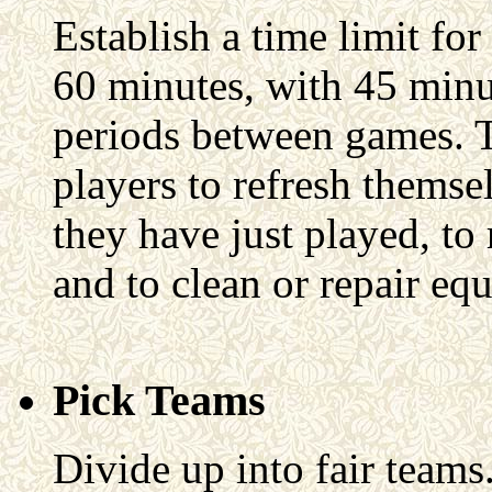
Establish a time limit fo
60 minutes, with 45 minu
periods between games. T
players to refresh themsel
they have just played, t
and to clean or repair eq
Pick Teams
Divide up into fair teams