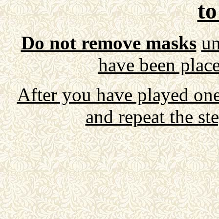
to
Do not remove masks
un
have been place
After you have played on
and repeat the st