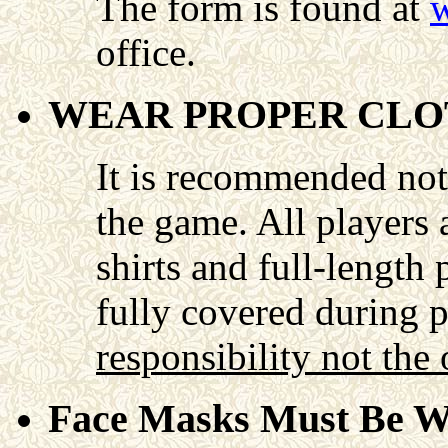
The form is found at
w
office.
WEAR PROPER CLO
It is recommended not 
the game. All players 
shirts and full-length
fully covered during 
responsibility not the 
Face Masks Must Be W