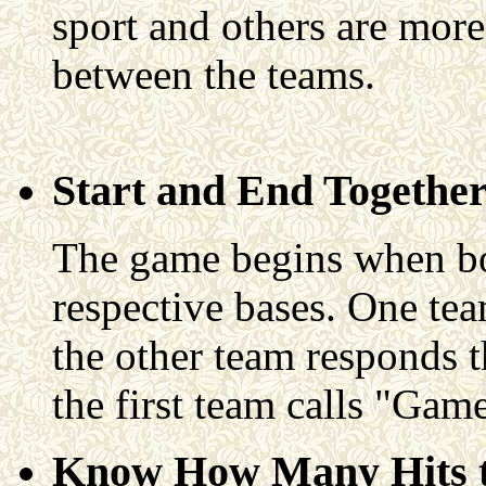
sport and others are mor
between the teams.
Start and End Togethe
The game begins when bot
respective bases. One team
the other team responds t
the first team calls "Ga
Know How Many Hits t