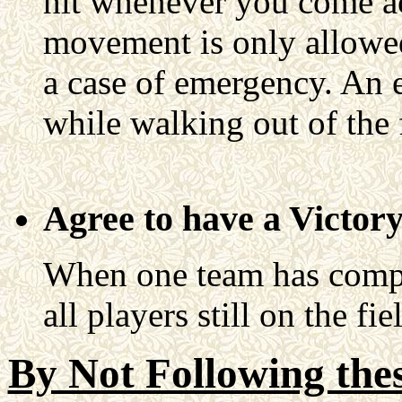
hit whenever you come ac
movement is only allowed 
a case of emergency. An 
while walking out of the f
Agree to have a Victor
When one team has comple
all players still on the fi
By Not Following thes