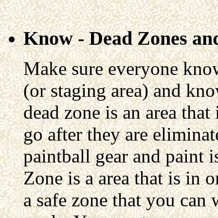
Know - Dead Zones and
Make sure everyone knows
(or staging area) and kno
dead zone is an area that 
go after they are eliminat
paintball gear and paint 
Zone is a area that is in o
a safe zone that you can