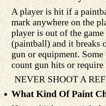
A player is hit if a paintb
mark anywhere on the pla
player is out of the game 
(paintball) and it breaks 
gun or equipment. Some va
count gun hits or require 
NEVER SHOOT A REF
What Kind Of Paint C