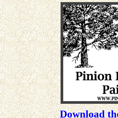
Download the