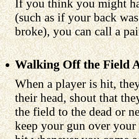
If you think you might hav
(such as if your back was h
broke), you can call a pa
Walking Off the Field 
When a player is hit, the
their head, shout that the
the field to the dead or n
keep your gun over your 